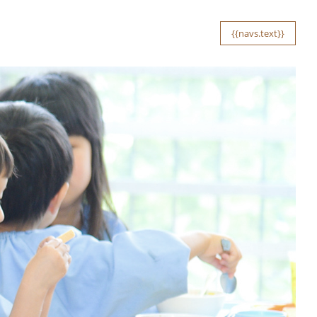
{{navs.text}}