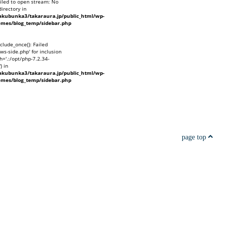
ailed to open stream: No
directory in
kubunka3/takaraura.jp/public_html/wp-
emes/blog_temp/sidebar.php
nclude_once(): Failed
ws-side.php' for inclusion
h='.:/opt/php-7.2.34-
) in
kubunka3/takaraura.jp/public_html/wp-
emes/blog_temp/sidebar.php
page top