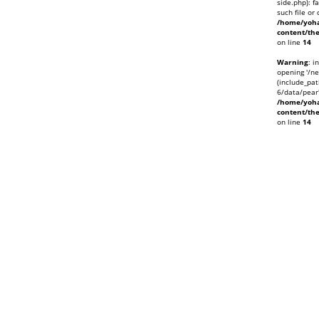
side.php): f
such file or 
/home/yoha
content/th
on line
14
Warning
: i
opening '/ne
(include_pat
6/data/pear'
/home/yoha
content/th
on line
14