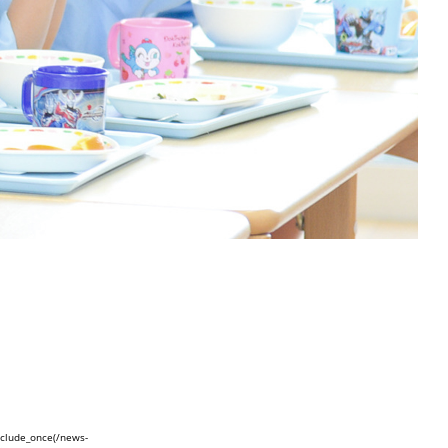
nclude_once(/news-