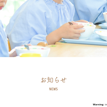
お知らせ
NEWS
Warning
: i